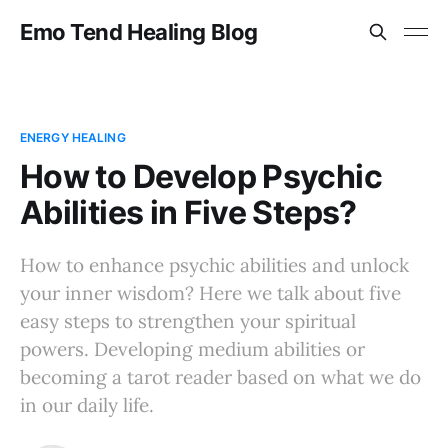
Emo Tend Healing Blog
ENERGY HEALING
How to Develop Psychic
Abilities in Five Steps?
How to enhance psychic abilities and unlock
your inner wisdom? Here we talk about five
easy steps to strengthen your spiritual
powers. Developing medium abilities or
becoming a tarot reader based on what we do
in our daily life.