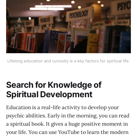
Lifelong education and curiosity is a key factors for spiritual life.
Search for Knowledge of
Spiritual Development
Education is a real-life activity to develop your
psychic abilities. Early in the morning, you can read
a spiritual book. It gives a huge positive moment in
your life. You can use YouTube to learn the modern