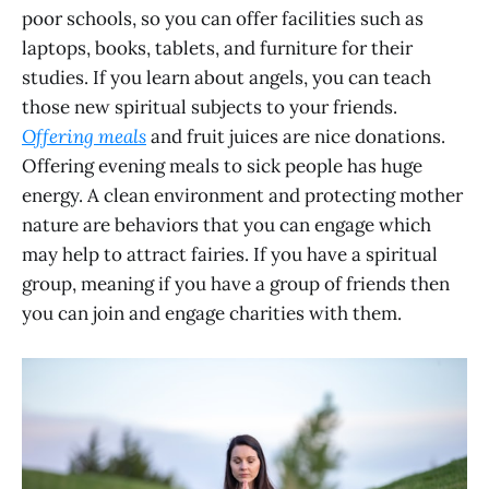
poor schools, so you can offer facilities such as
laptops, books, tablets, and furniture for their
studies. If you learn about angels, you can teach
those new spiritual subjects to your friends.
Offering meals
and fruit juices are nice donations.
Offering evening meals to sick people has huge
energy. A clean environment and protecting mother
nature are behaviors that you can engage which
may help to attract fairies. If you have a spiritual
group, meaning if you have a group of friends then
you can join and engage charities with them.