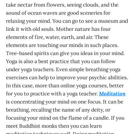
take nectar from flowers, seeing clouds, and the
sound of ocean waves are good sceneries for
relaxing your mind. You can go to see a museum and
link it with old souls. Mother nature has four
elements of fire, water, earth, and air. These
elements are touching our minds in such places.
Tree-based spirits can give you ideas in your mind.
Yoga is also a best practice that you can follow
under yoga teachers. Even simple breathing yoga
exercises can help to improve your psychic abilities.
In this case, more than online yoga courses, better
for you to practice with a yoga teacher.
Meditation
is concentrating your mind on one focus. It can be
breathing, recalling the name of any deity, or
focusing your mind on the flame of a candle. If you
meet Buddhist monks then you can learn
meditation techniques well. Doing meditation