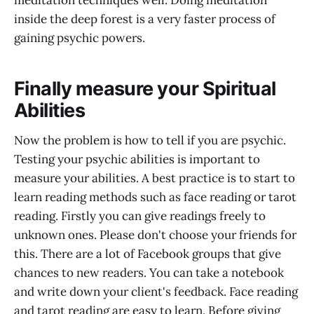
inside the deep forest is a very faster process of
gaining psychic powers.
Finally measure your Spiritual
Abilities
Now the problem is how to tell if you are psychic.
Testing your psychic abilities is important to
measure your abilities. A best practice is to start to
learn reading methods such as face reading or tarot
reading. Firstly you can give readings freely to
unknown ones. Please don't choose your friends for
this. There are a lot of Facebook groups that give
chances to new readers. You can take a notebook
and write down your client's feedback. Face reading
and tarot reading are easy to learn. Before giving