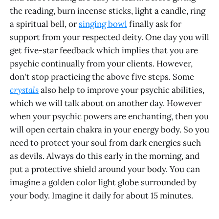
the reading, burn incense sticks, light a candle, ring
a spiritual bell, or
singing bowl
finally ask for
support from your respected deity. One day you will
get five-star feedback which implies that you are
psychic continually from your clients. However,
don't stop practicing the above five steps. Some
crystals
also help to improve your psychic abilities,
which we will talk about on another day. However
when your psychic powers are enchanting, then you
will open certain chakra in your energy body. So you
need to protect your soul from dark energies such
as devils. Always do this early in the morning, and
put a protective shield around your body. You can
imagine a golden color light globe surrounded by
your body. Imagine it daily for about 15 minutes.