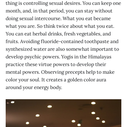
thing is controlling sexual desires. You can keep one
month, and, in that period, you can stay without
doing sexual intercourse. What you eat became
what you are. So think twice about what you eat.
You can eat herbal drinks, fresh vegetables, and
fruits. Avoiding fluoride-contained toothpaste and
synthesized water are also somewhat important to
develop psychic powers. Yogis in the Himalayas
practice these virtue powers to develop their
mental powers. Observing precepts help to make
color your soul. It creates a golden color aura
around your energy body.