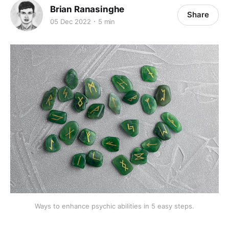
Brian Ranasinghe
Share
05 Dec 2022
5 min
Ways to enhance psychic abilities in 5 easy steps.