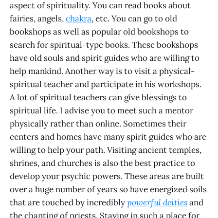
aspect of spirituality. You can read books about
fairies, angels,
chakra
, etc. You can go to old
bookshops as well as popular old bookshops to
search for spiritual-type books. These bookshops
have old souls and spirit guides who are willing to
help mankind. Another way is to visit a physical-
spiritual teacher and participate in his workshops.
A lot of spiritual teachers can give blessings to
spiritual life. I advise you to meet such a mentor
physically rather than online. Sometimes their
centers and homes have many spirit guides who are
willing to help your path. Visiting ancient temples,
shrines, and churches is also the best practice to
develop your psychic powers. These areas are built
over a huge number of years so have energized soils
that are touched by incredibly
powerful deities
and
the chanting of priests. Staying in such a place for