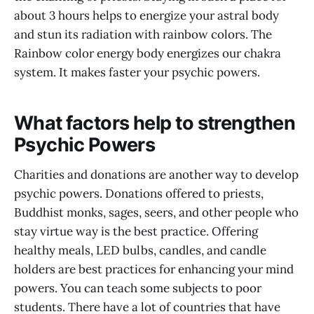
about 3 hours helps to energize your astral body
and stun its radiation with rainbow colors. The
Rainbow color energy body energizes our chakra
system. It makes faster your psychic powers.
What factors help to strengthen
Psychic Powers
Charities and donations are another way to develop
psychic powers. Donations offered to priests,
Buddhist monks, sages, seers, and other people who
stay virtue way is the best practice. Offering
healthy meals, LED bulbs, candles, and candle
holders are best practices for enhancing your mind
powers. You can teach some subjects to poor
students. There have a lot of countries that have