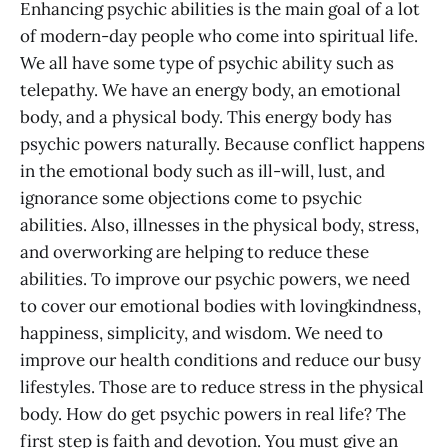
Enhancing psychic abilities is the main goal of a lot
of modern-day people who come into spiritual life.
We all have some type of psychic ability such as
telepathy. We have an energy body, an emotional
body, and a physical body. This energy body has
psychic powers naturally. Because conflict happens
in the emotional body such as ill-will, lust, and
ignorance some objections come to psychic
abilities. Also, illnesses in the physical body, stress,
and overworking are helping to reduce these
abilities. To improve our psychic powers, we need
to cover our emotional bodies with lovingkindness,
happiness, simplicity, and wisdom. We need to
improve our health conditions and reduce our busy
lifestyles. Those are to reduce stress in the physical
body. How do get psychic powers in real life? The
first step is faith and devotion. You must give an