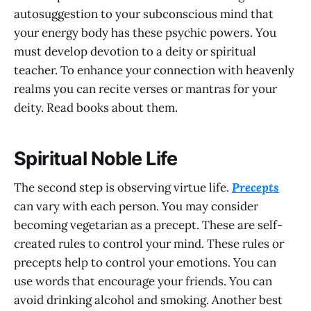
autosuggestion to your subconscious mind that
your energy body has these psychic powers. You
must develop devotion to a deity or spiritual
teacher. To enhance your connection with heavenly
realms you can recite verses or mantras for your
deity. Read books about them.
Spiritual Noble Life
The second step is observing virtue life.
Precepts
can vary with each person. You may consider
becoming vegetarian as a precept. These are self-
created rules to control your mind. These rules or
precepts help to control your emotions. You can
use words that encourage your friends. You can
avoid drinking alcohol and smoking. Another best