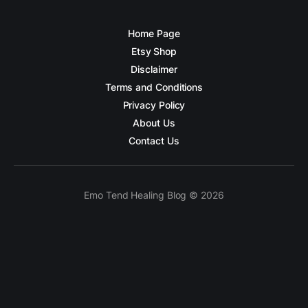
Home Page
Etsy Shop
Disclaimer
Terms and Conditions
Privacy Policy
About Us
Contact Us
Emo Tend Healing Blog © 2026