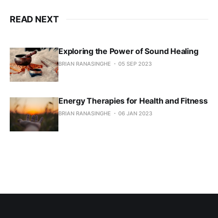
READ NEXT
Exploring the Power of Sound Healing
BRIAN RANASINGHE
05 SEP 2023
Energy Therapies for Health and Fitness
BRIAN RANASINGHE
06 JAN 2023