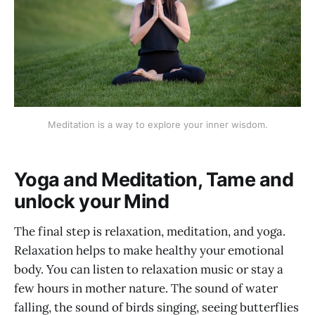
Meditation is a way to explore your inner wisdom.
Yoga and Meditation, Tame and
unlock your Mind
The final step is relaxation, meditation, and yoga.
Relaxation helps to make healthy your emotional
body. You can listen to relaxation music or stay a
few hours in mother nature. The sound of water
falling, the sound of birds singing, seeing butterflies