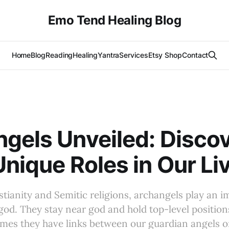
Emo Tend Healing Blog
Home
Blog
Reading
Healing
Yantra
Services
Etsy Shop
Contact
gels Unveiled: Disco
Unique Roles in Our Li
tianity and Semitic religions, archangels play an i
od. They stay near god and hold top-level positions
mes they have links between our guardian angels o