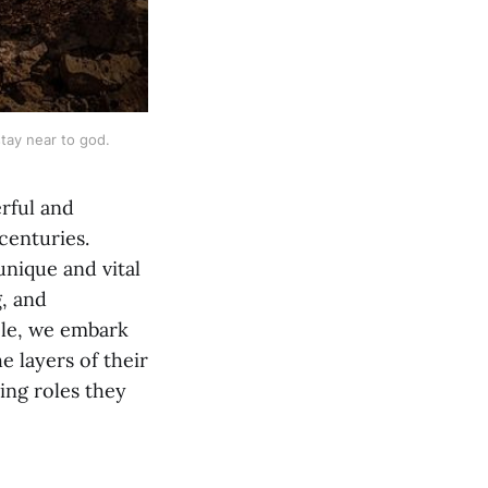
stay near to god.
erful and
centuries.
unique and vital
g, and
cle, we embark
e layers of their
ing roles they