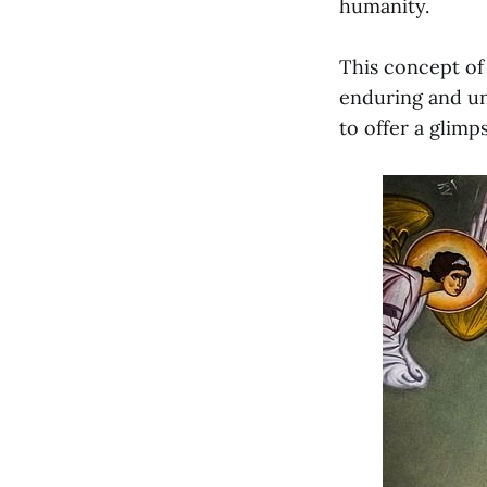
humanity.
This concept of 
enduring and un
to offer a glimp