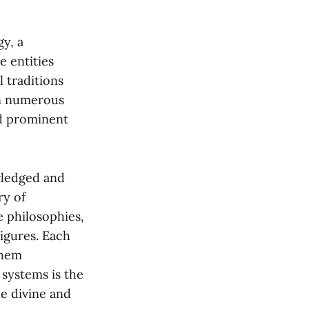
gy, a
e entities
 traditions
in numerous
nd prominent
wledged and
ry of
e philosophies,
igures. Each
them
 systems is the
e divine and