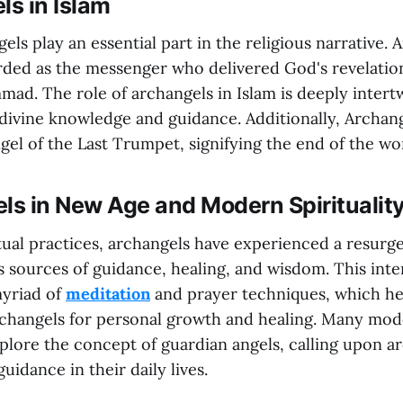
ls in Islam
els play an essential part in the religious narrative. A
arded as the messenger who delivered God's revelatio
d. The role of archangels in Islam is deeply intert
divine knowledge and guidance. Additionally, Archangel
el of the Last Trumpet, signifying the end of the wo
ls in New Age and Modern Spiritualit
ual practices, archangels have experienced a resurge
s sources of guidance, healing, and wisdom. This inte
myriad of
meditation
and prayer techniques, which hel
changels for personal growth and healing. Many mode
plore the concept of guardian angels, calling upon a
uidance in their daily lives.