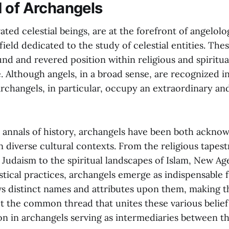
 of Archangels
ated celestial beings, are at the forefront of angelolo
eld dedicated to the study of celestial entities. Thes
d and revered position within religious and spiritual
e. Although angels, in a broad sense, are recognized 
 archangels, in particular, occupy an extraordinary a
annals of history, archangels have been both ackno
 diverse cultural contexts. From the religious tapest
 Judaism to the spiritual landscapes of Islam, New Ag
ical practices, archangels emerge as indispensable f
ws distinct names and attributes upon them, making 
t the common thread that unites these various belief
on in archangels serving as intermediaries between th