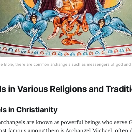
 the Bible, there are common archangels such as messengers of god and p
s in Various Religions and Tradit
ls in Christianity
, archangels are known as powerful beings who serve G
st famous among them is Archangel Michael, often d