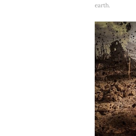
earth.