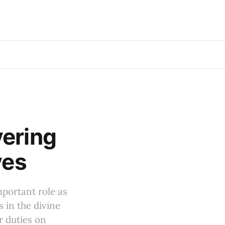
vering
ves
mportant role as
 in the divine
r duties on