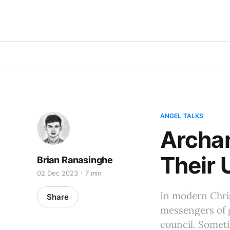
ANGEL TALKS
Archan
Their 
Brian Ranasinghe
02 Dec 2023
7 min
In modern Chris
Share
messengers of g
council. Someti