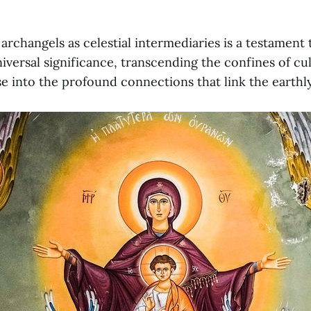
archangels as celestial intermediaries is a testament 
iversal significance, transcending the confines of cu
se into the profound connections that link the earthly