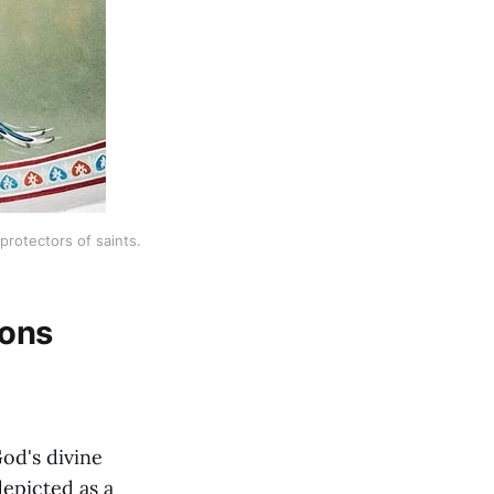
rotectors of saints.
ions
od's divine
epicted as a