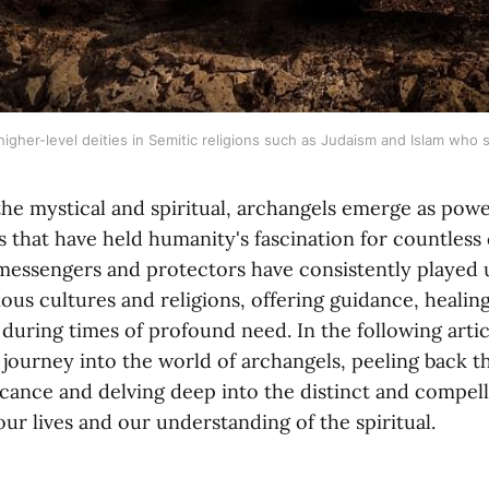
igher-level deities in Semitic religions such as Judaism and Islam who 
the mystical and spiritual, archangels emerge as pow
 that have held humanity's fascination for countless 
 messengers and protectors have consistently played 
ious cultures and religions, offering guidance, healin
uring times of profound need. In the following arti
 journey into the world of archangels, peeling back th
ficance and delving deep into the distinct and compell
our lives and our understanding of the spiritual.