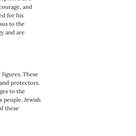
 courage, and
ed for his
sus to the
gy and are
 figures. These
 and protectors.
ges to the
s people. Jewish
of these