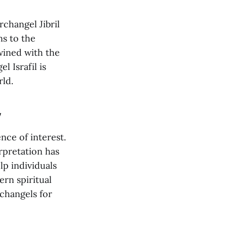
rchangel Jibril
ns to the
wined with the
 Israfil is
rld.
y
nce of interest.
rpretation has
p individuals
rn spiritual
rchangels for