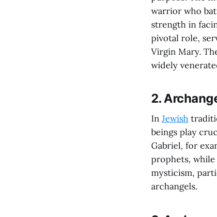
warrior who batt
strength in faci
pivotal role, s
Virgin Mary. The
widely venerate
2. Archang
In
Jewish
tradit
beings play cruc
Gabriel, for exa
prophets, while
mysticism, parti
archangels.