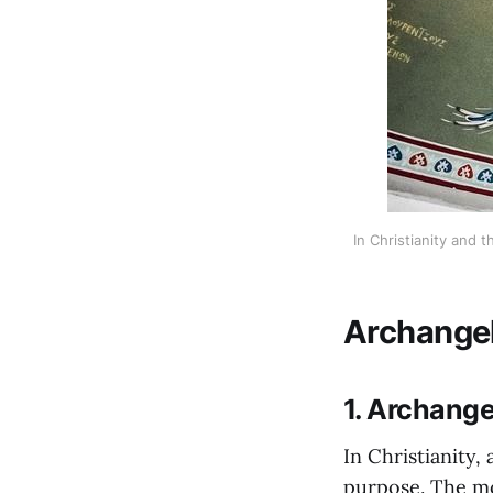
In Christianity and
Archangel
1. Archange
In Christianity
purpose. The mo