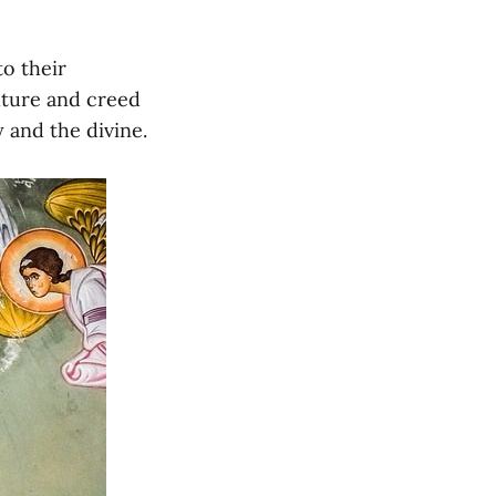
to their
lture and creed
 and the divine.