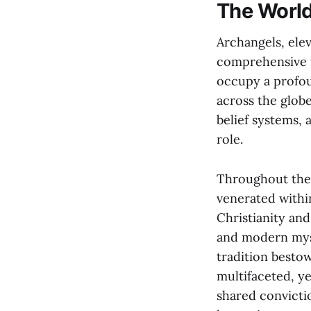
The World
Archangels, elev
comprehensive fi
occupy a profoun
across the glob
belief systems,
role.
Throughout the 
venerated within
Christianity and
and modern myst
tradition besto
multifaceted, ye
shared convicti