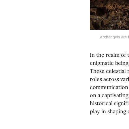
Archangels are h
In the realm of 
enigmatic beings
These celestial
roles across var
communication d
on a captivating
historical signi
play in shaping 