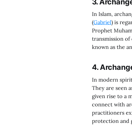
3. Archange
In Islam, archang
(
Gabriel
) is reg
Prophet Muhamma
transmission of 
known as the ang
4. Archange
In modern spirit
They are seen a
given rise to a 
connect with ar
practitioners ex
protection and g