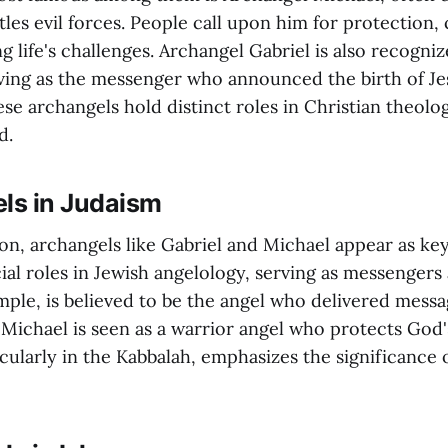
les evil forces. People call upon him for protection,
ng life's challenges. Archangel Gabriel is also recogniz
erving as the messenger who announced the birth of Je
se archangels hold distinct roles in Christian theolo
d.
els in Judaism
ion, archangels like Gabriel and Michael appear as key
ial roles in Jewish angelology, serving as messengers
mple, is believed to be the angel who delivered messa
 Michael is seen as a warrior angel who protects God'
cularly in the Kabbalah, emphasizes the significance 